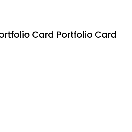
ortfolio Card Portfolio Card