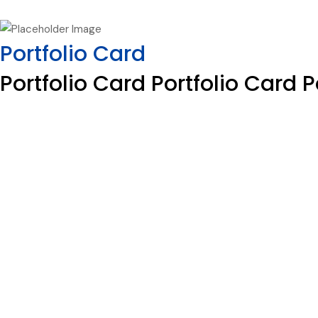
Portfolio Card
Portfolio Card Portfolio Card P